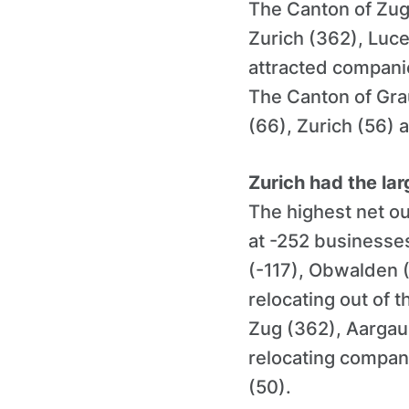
The Canton of Zug
Zurich (362), Luc
attracted companie
The Canton of Gra
(66), Zurich (56) 
Zurich had the lar
The highest net ou
at -252 businesses
(-117), Obwalden 
relocating out of 
Zug (362), Aargau
relocating compan
(50).