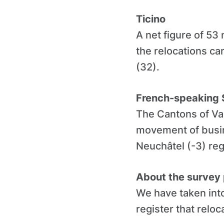
Ticino
A net figure of 53
the relocations c
(32).
French-speaking 
The Cantons of Val
movement of busin
Neuchâtel (-3) reg
About the survey
We have taken into
register that reloc