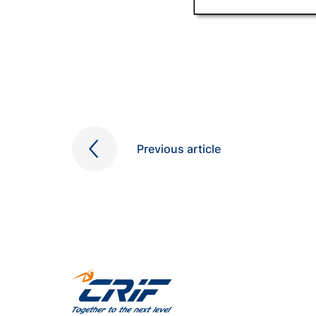
Previous article