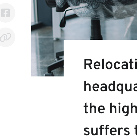
Relocat
headqua
the high
suffers 