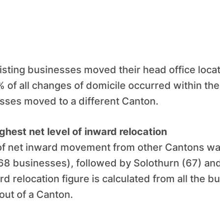
isting businesses moved their head office locat
 of all changes of domicile occurred within th
esses moved to a different Canton.
ghest net level of inward relocation
 of net inward movement from other Cantons wa
 68 businesses), followed by Solothurn (67) a
rd relocation figure is calculated from all the 
 out of a Canton.