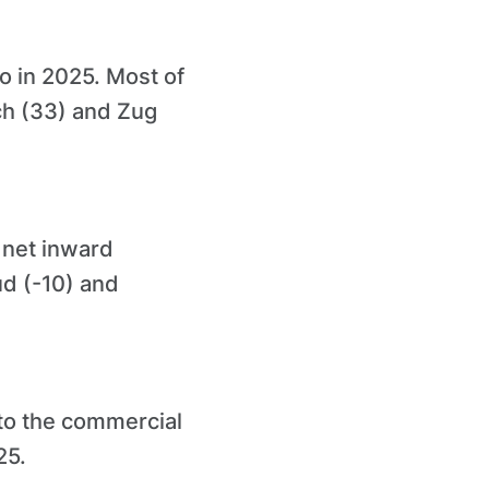
o in 2025. Most of
ch (33) and Zug
 net inward
d (-10) and
nto the commercial
25.