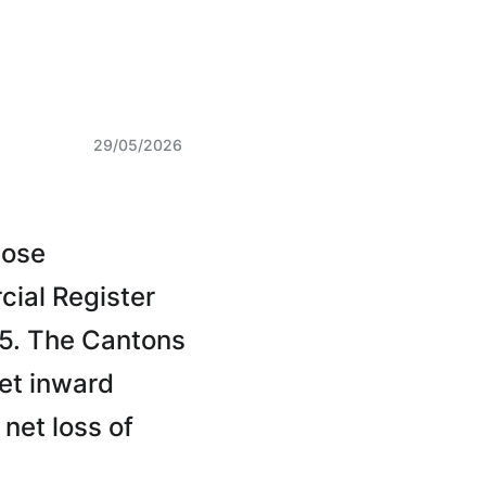
29/05/2026
hose
cial Register
25. The Cantons
et inward
net loss of