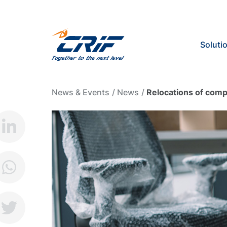
Soluti
News & Events
News
Relocations of com