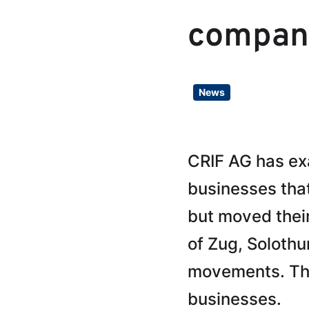
compan
News
CRIF AG has exa
businesses tha
but moved their
of Zug, Soloth
movements. The 
businesses.