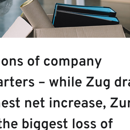
ions of company
rters – while Zug dr
est net increase, Zu
the biggest loss of