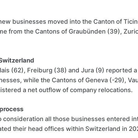
 new businesses moved into the Canton of Ticin
ame from the Cantons of Graubünden (39), Zuri
Switzerland
ais (62), Freiburg (38) and Jura (9) reported a
esses, while the Cantons of Geneva (-29), Vau
istered a net outflow of company relocations.
 process
 consideration all those businesses entered i
ated their head offices within Switzerland in 20