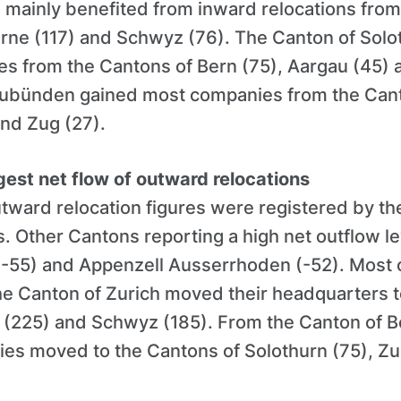
 mainly benefited from inward relocations from
erne (117) and Schwyz (76). The Canton of Solo
s from the Cantons of Bern (75), Aargau (45) 
ubünden gained most companies from the Cant
and Zug (27).
gest net flow of outward relocations
tward relocation figures were registered by th
. Other Cantons reporting a high net outflow le
(-55) and Appenzell Ausserrhoden (-52). Most 
the Canton of Zurich moved their headquarters 
 (225) and Schwyz (185). From the Canton of B
ies moved to the Cantons of Solothurn (75), Zu