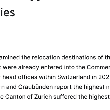
ies
mined the relocation destinations of t
t were already entered into the Commer
 head offices within Switzerland in 20
urn and Graubünden report the highest n
Canton of Zurich suffered the highest 