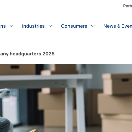
Part
ons
Industries
Search
Consumers
News & Even
pany headquarters 2025