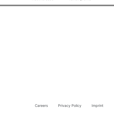
Careers
Privacy Policy
Imprint