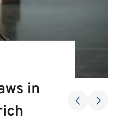
aws in
rich