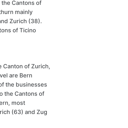
 the Cantons of
thurn mainly
and Zurich (38).
ons of Ticino
e Canton of Zurich,
vel are Bern
of the businesses
to the Cantons of
ern, most
rich (63) and Zug