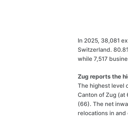
In 2025, 38,081 ex
Switzerland. 80.8%
while 7,517 busin
Zug reports the hi
The highest level
Canton of Zug (at
(66). The net inwa
relocations in and