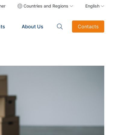
ner
Countries and Regions
English
ts
About Us
Contacts