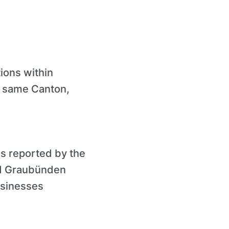
ions within
e same Canton,
s reported by the
nd Graubünden
businesses