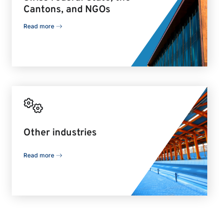
Cantons, and NGOs
Read more
Other industries
Read more