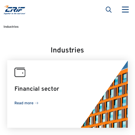
Industries
Industries
Financial sector
Read more