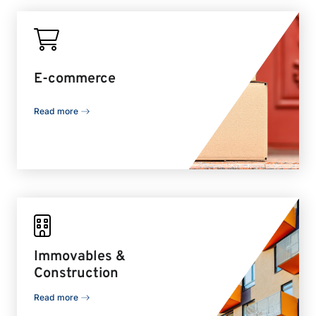
E-commerce
Read more
Immovables &
Construction
Read more