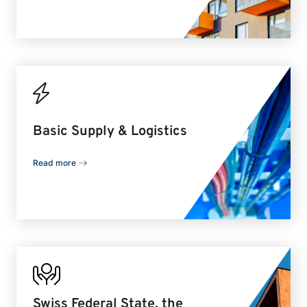
Basic Supply & Logistics
Read more
Swiss Federal State, the