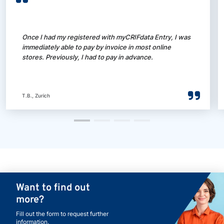
Once I had my registered with myCRIFdata Entry, I was
immediately able to pay by invoice in most online
stores. Previously, I had to pay in advance.
T.B., Zurich
Want to find out
more?
Fill out the form to request further
information.