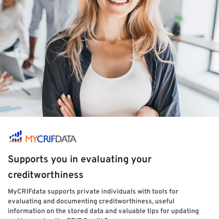
Supports you in evaluating your
creditworthiness
MyCRIFdata supports private individuals with tools for
evaluating and documenting creditworthiness, useful
information on the stored data and valuable tips for updating