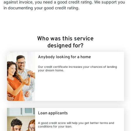
against invoice, you need a good credit rating. We support you
in documenting your good credit rating.
Who was this service
designed for?
Anybody looking for a home
Our credit certificate increases your chances of landing
your dream home.
Loan applicants
A good credit score will help you get better terms and
conditions for your loan.