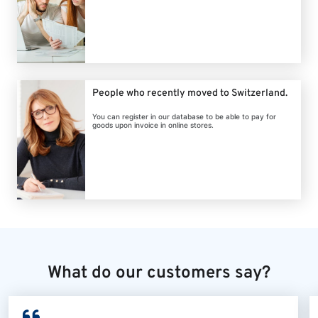
People who recently moved to Switzerland.
You can register in our database to be able to pay for
goods upon invoice in online stores.
What do our customers say?