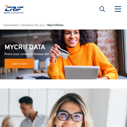
Consumers
Solutions for you
MyCrifData
MYCRIFDATA
Prove your creditworthiness with our certificate
Learn more