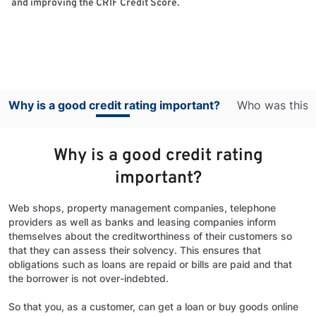
and improving the CRIF Credit Score.
Why is a good credit rating important?
Who was this s
Why is a good credit rating
important?
Web shops, property management companies, telephone
providers as well as banks and leasing companies inform
themselves about the creditworthiness of their customers so
that they can assess their solvency. This ensures that
obligations such as loans are repaid or bills are paid and that
the borrower is not over-indebted.
So that you, as a customer, can get a loan or buy goods online