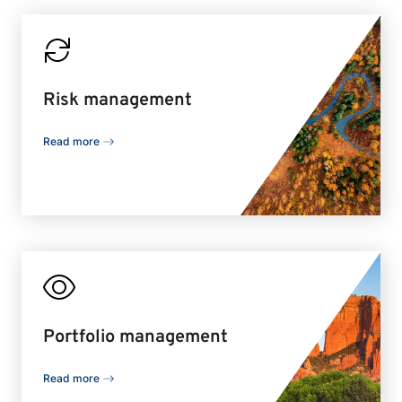
Risk management
Read more
Portfolio management
Read more