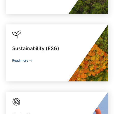
Sustainability (ESG)
Read more