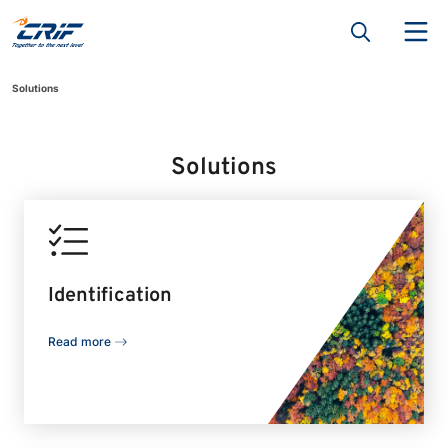
Solutions
Solutions
Identification
Read more