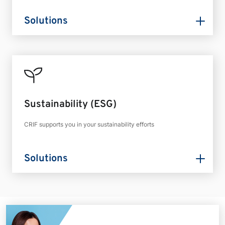
Solutions
Sustainability (ESG)
CRIF supports you in your sustainability efforts
Solutions