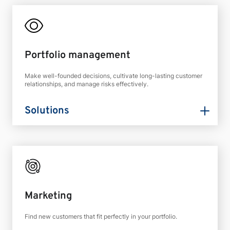
Portfolio management
Make well-founded decisions, cultivate long-lasting customer
relationships, and manage risks effectively.
Solutions
Marketing
Find new customers that fit perfectly in your portfolio.