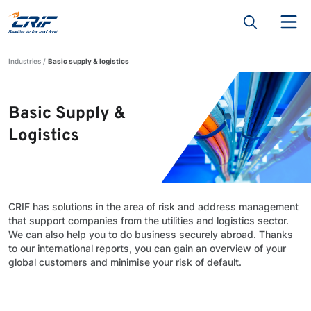
Industries
Basic supply & logistics
Basic Supply &
Logistics
CRIF has solutions in the area of risk and address management
that support companies from the utilities and logistics sector.
We can also help you to do business securely abroad. Thanks
to our international reports, you can gain an overview of your
global customers and minimise your risk of default.