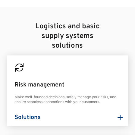
Logistics and basic
supply systems
solutions
Risk management
Make well-founded decisions, safely manage your risks, and
ensure seamless connections with your customers.
Solutions