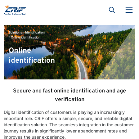
Solutions
Identification
Online identification
Online
identification
Secure and fast online identification and age
verification
Digital identification of customers is playing an increasingly
important role. CRIF offers a simple, secure, and reliable digital
identification solution. The seamless integration in the customer
journey results in significantly lower abandonment rates and
improves the user experience.