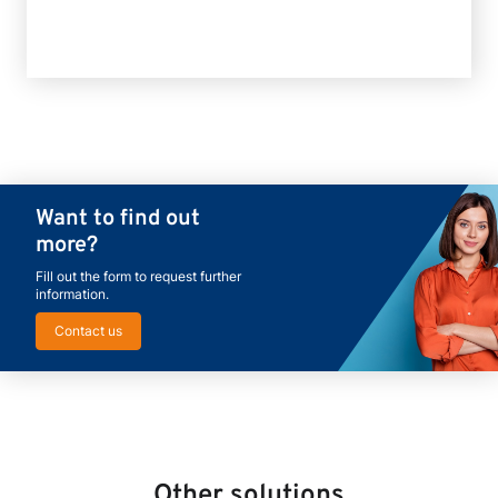
Want to find out
more?
Fill out the form to request further
information.
Contact us
Other solutions