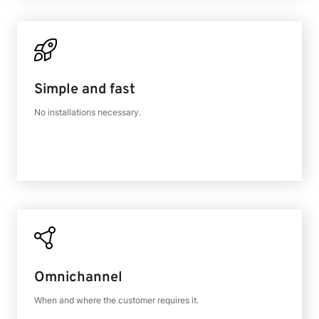
Simple and fast
No installations necessary.
Omnichannel
When and where the customer requires it.