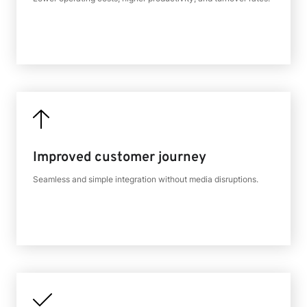
Improved customer journey
Seamless and simple integration without media disruptions.