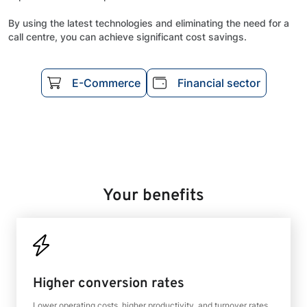
By using the latest technologies and eliminating the need for a
call centre, you can achieve significant cost savings.
E-Commerce
Financial sector
Your benefits
Higher conversion rates
Lower operating costs, higher productivity, and turnover rates.