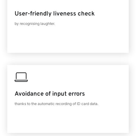
User-friendly liveness check
by recognising laughter.
Avoidance of input errors
thanks to the automatic recording of ID card data.