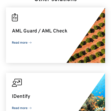
AML Guard / AML Check
Read more
IDentify
Read more