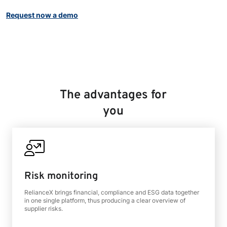
Request now a demo
The advantages for
you
Risk monitoring
RelianceX brings financial, compliance and ESG data together
in one single platform, thus producing a clear overview of
supplier risks.