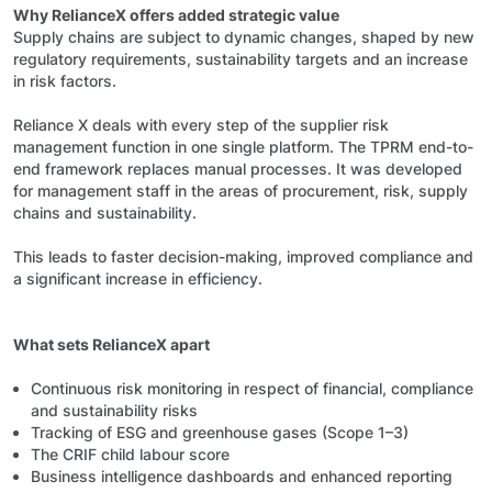
Why RelianceX offers added strategic value
Supply chains are subject to dynamic changes, shaped by new
regulatory requirements, sustainability targets and an increase
in risk factors.
Reliance X deals with every step of the supplier risk
management function in one single platform. The TPRM end-to-
end framework replaces manual processes. It was developed
for management staff in the areas of procurement, risk, supply
chains and sustainability.
This leads to faster decision-making, improved compliance and
a significant increase in efficiency.
What sets RelianceX apart
Continuous risk monitoring in respect of financial, compliance
and sustainability risks
Tracking of ESG and greenhouse gases (Scope 1–3)
The CRIF child labour score
Business intelligence dashboards and enhanced reporting