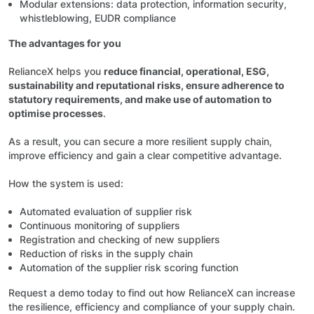
Modular extensions: data protection, information security,
whistleblowing, EUDR compliance
The advantages for you
RelianceX helps you
reduce financial, operational, ESG,
sustainability and reputational risks, ensure adherence to
statutory requirements, and make use of automation to
optimise processes
.
As a result, you can secure a more resilient supply chain,
improve efficiency and gain a clear competitive advantage.
How the system is used:
Automated evaluation of supplier risk
Continuous monitoring of suppliers
Registration and checking of new suppliers
Reduction of risks in the supply chain
Automation of the supplier risk scoring function
Request a demo today to find out how RelianceX can increase
the resilience, efficiency and compliance of your supply chain.