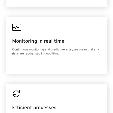
Monitoring in real time
Continuous monitoring and predictive analyses mean that any
risks are recognised in good time.
Efficient processes