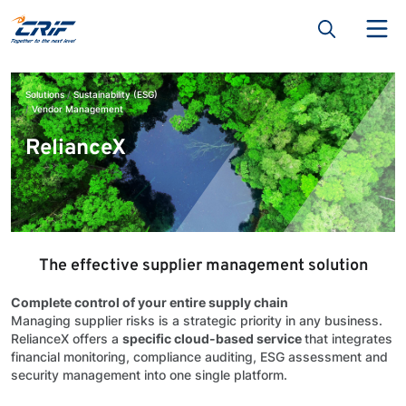
Solutions
Sustainability (ESG)
Vendor Management
RelianceX
The effective supplier management solution
Complete control of your entire supply chain
Managing supplier risks is a strategic priority in any business.
RelianceX offers a
specific cloud-based service
that integrates
financial monitoring, compliance auditing, ESG assessment and
security management into one single platform.