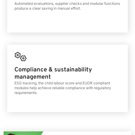
Automated evaluations, supplier checks and modular functions
produce a clear saving in manual effort.
Compliance & sustainability
management
ESG tracking, the child labour score and EUDR compliant
modules help achieve reliable compliance with regulatory
requirements.