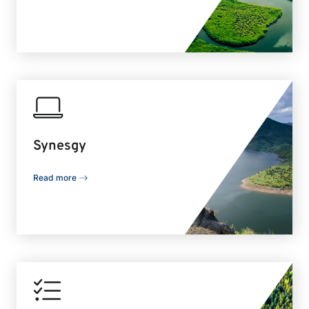
Synesgy
Read more