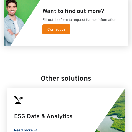
Want to find out more?
Fill out the form to request further information.
Contact us
Other solutions
ESG Data & Analytics
Read more