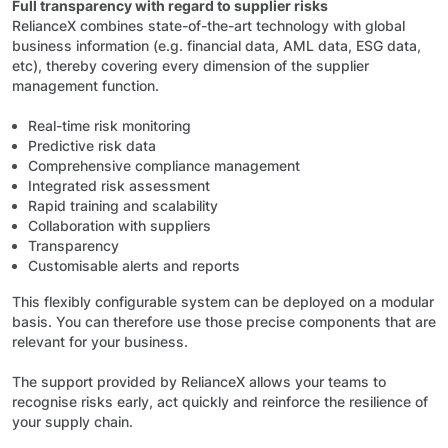
Full transparency with regard to supplier risks
RelianceX combines state-of-the-art technology with global
business information (e.g. financial data, AML data, ESG data,
etc), thereby covering every dimension of the supplier
management function.
Real-time risk monitoring
Predictive risk data
Comprehensive compliance management
Integrated risk assessment
Rapid training and scalability
Collaboration with suppliers
Transparency
Customisable alerts and reports
This flexibly configurable system can be deployed on a modular
basis. You can therefore use those precise components that are
relevant for your business.
The support provided by RelianceX allows your teams to
recognise risks early, act quickly and reinforce the resilience of
your supply chain.