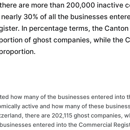
 there are more than 200,000 inactive 
o nearly 30% of all the businesses entere
ster. In percentage terms, the Canton 
portion of ghost companies, while the C
proportion.
ated how many of the businesses entered into 
omically active and how many of these busines
zerland, there are 202,115 ghost companies, wh
e businesses entered into the Commercial Regis