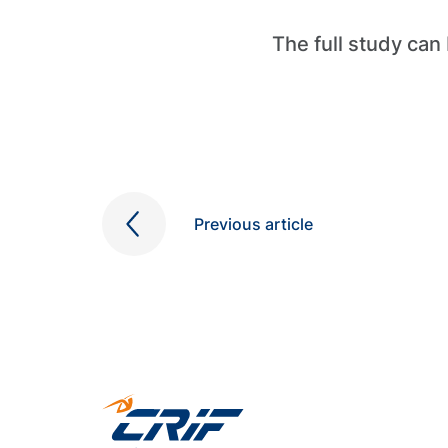
The full study ca
Previous article