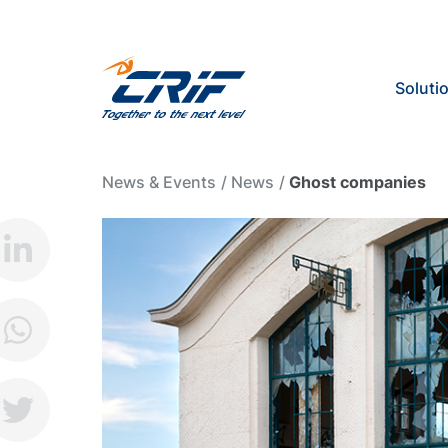
Soluti
News & Events
News
Ghost companies