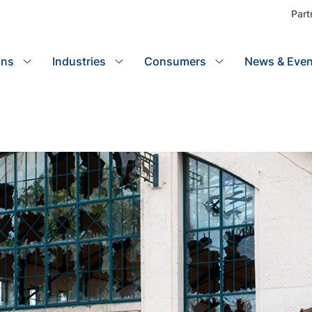
Part
ons
Industries
Search
Consumers
News & Even