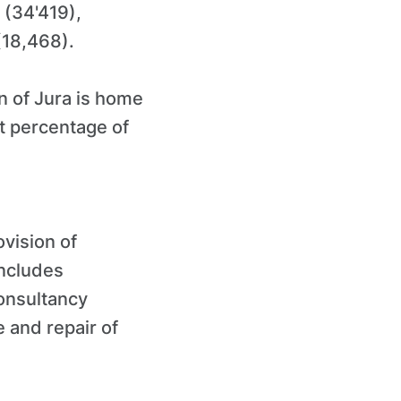
 (34'419),
(18,468).
on of Jura is home
t percentage of
ovision of
includes
onsultancy
e and repair of