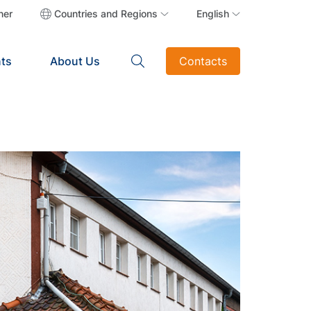
ner
Countries and Regions
English
ts
About Us
Contacts