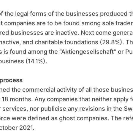
of the legal forms of the businesses produced t
st companies are to be found among sole trade
red businesses are inactive. Next come genera
active, and charitable foundations (29.8%). Th
 is found among the “Aktiengesellschaft” or Pu
usiness (14.1%).
 process
ed the commercial activity of all those busine
st 18 months. Any companies that neither apply fo
services, nor publicise any revisions in the Swi
ce were defined as ghost companies. The refe
October 2021.