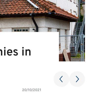
ies in
20/10/2021