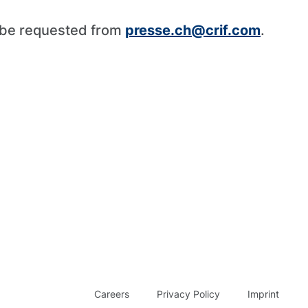
n be requested from
presse.ch@crif.com
.
Careers
Privacy Policy
Imprint