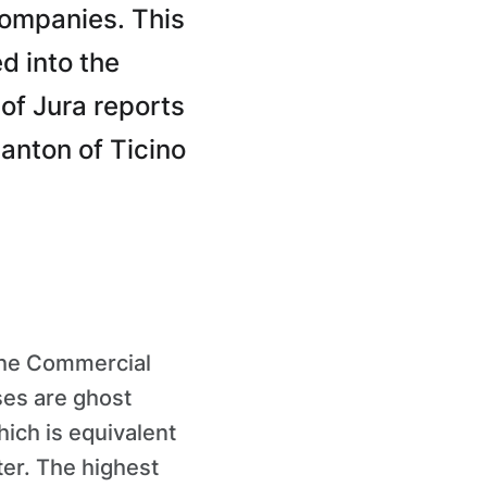
companies. This
d into the
of Jura reports
anton of Ticino
the Commercial
ses are ghost
ich is equivalent
ter. The highest