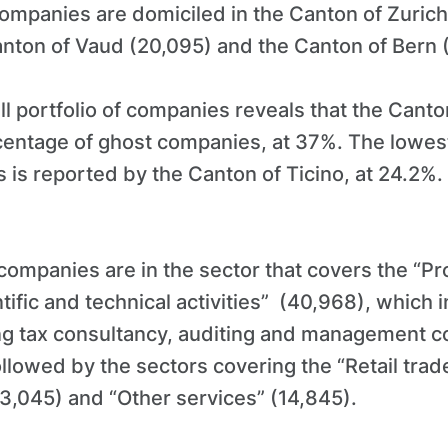
ompanies are domiciled in the Canton of Zurich
anton of Vaud (20,095) and the Canton of Bern 
all portfolio of companies reveals that the Cant
rcentage of ghost companies, at 37%. The lowes
 is reported by the Canton of Ticino, at 24.2%.
companies are in the sector that covers the “Pr
ntific and technical activities” (40,968), which 
ng tax consultancy, auditing and management c
ollowed by the sectors covering the “Retail trad
3,045) and “Other services” (14,845).