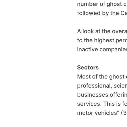
number of ghost c
followed by the C
A look at the over
to the highest pe
inactive companies
Sectors
Most of the ghost 
professional, scie
businesses offeri
services. This is f
motor vehicles” (3