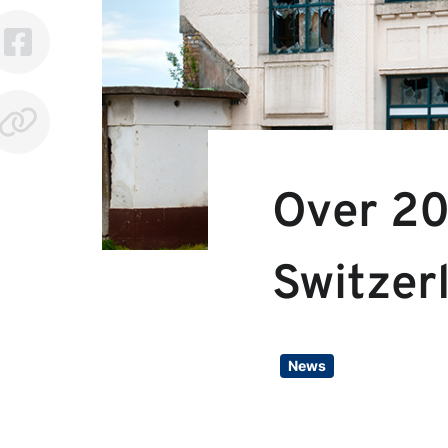
Over 20
Switzer
News