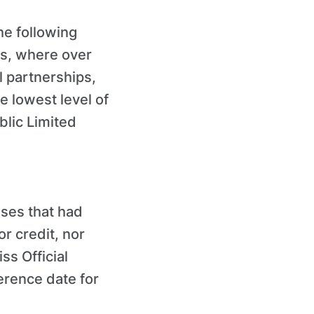
he following
rs, where over
l partnerships,
e lowest level of
blic Limited
sses that had
r credit, nor
ss Official
rence date for