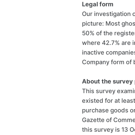
Legal form
Our investigation 
picture: Most gho
50% of the registe
where 42.7% are in
inactive companies
Company form of b
About the survey
This survey examin
existed for at lea
purchase goods or 
Gazette of Commer
this survey is 13 