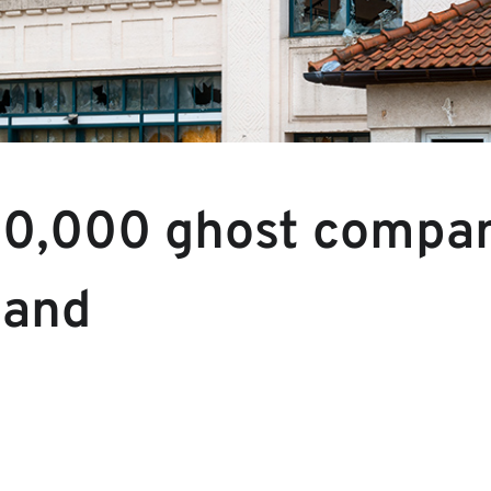
0,000 ghost compan
land