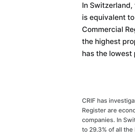
In Switzerland,
is equivalent t
Commercial Regi
the highest pro
has the lowest 
CRIF has investig
Register are econ
companies. In Swit
to 29.3% of all th