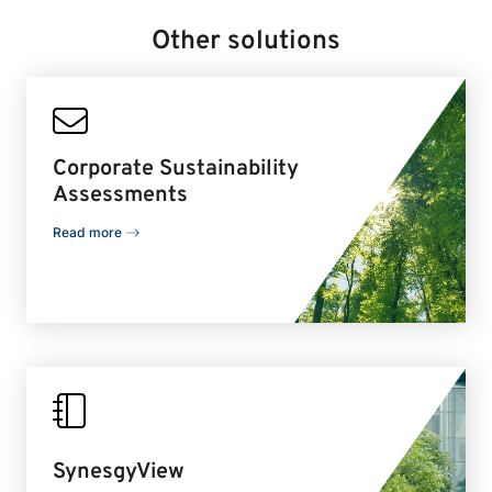
Other solutions
Corporate Sustainability
Assessments
Read more
SynesgyView