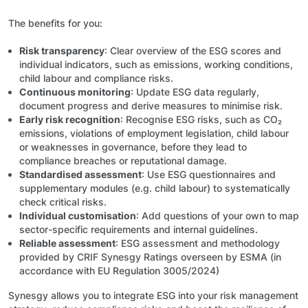
The benefits for you:
Risk transparency
: Clear overview of the ESG scores and
individual indicators, such as emissions, working conditions,
child labour and compliance risks.
Continuous monitoring
: Update ESG data regularly,
document progress and derive measures to minimise risk.
Early risk recognition
: Recognise ESG risks, such as CO₂
emissions, violations of employment legislation, child labour
or weaknesses in governance, before they lead to
compliance breaches or reputational damage.
Standardised assessment
: Use ESG questionnaires and
supplementary modules (e.g. child labour) to systematically
check critical risks.
Individual customisation
: Add questions of your own to map
sector-specific requirements and internal guidelines.
Reliable assessment
: ESG assessment and methodology
provided by CRIF Synesgy Ratings overseen by ESMA (in
accordance with EU Regulation 3005/2024)
Synesgy allows you to integrate ESG into your risk management