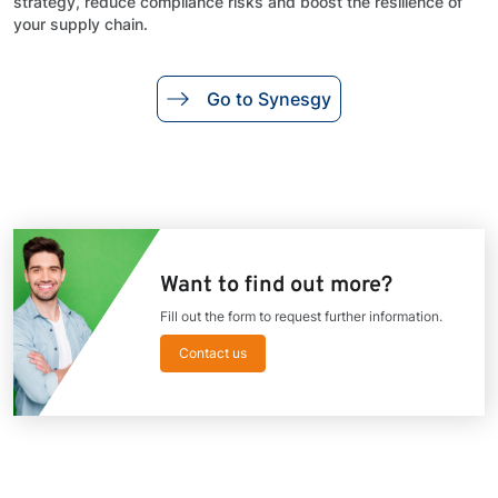
strategy, reduce compliance risks and boost the resilience of
your supply chain.
Go to Synesgy
Want to find out more?
Fill out the form to request further information.
Contact us