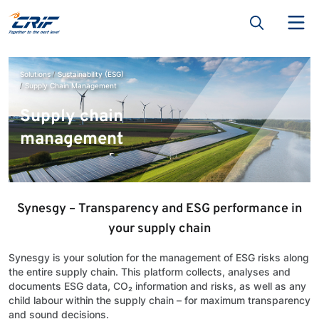
Solutions
Sustainability (ESG)
Supply Chain Management
Supply chain
management
Synesgy – Transparency and ESG performance in
your supply chain
Synesgy is your solution for the management of ESG risks along
the entire supply chain. This platform collects, analyses and
documents ESG data, CO₂ information and risks, as well as any
child labour within the supply chain – for maximum transparency
and sound decisions.