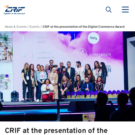
News & Events
Events
CRIF at the presentation of the Digital Commerce Award
CRIF at the presentation of the