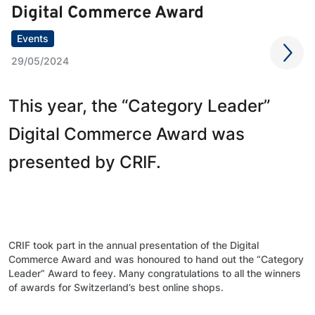
Digital Commerce Award
Events
29/05/2024
This year, the “Category Leader”
Digital Commerce Award was
presented by CRIF.
CRIF took part in the annual presentation of the Digital
Commerce Award and was honoured to hand out the “Category
Leader” Award to feey. Many congratulations to all the winners
of awards for Switzerland’s best online shops.